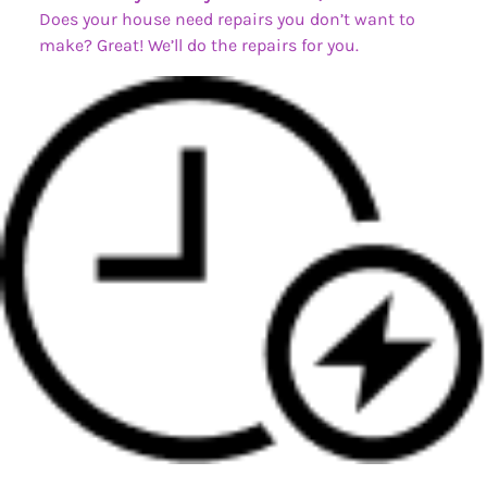
Does your house need repairs you don’t want to
make? Great! We’ll do the repairs for you.