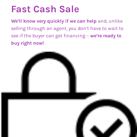
Fast Cash Sale
We’ll know very quickly if we can help
and, unlike
selling through an agent, you don’t have to wait to
see if the buyer can get financing –
we’re ready to
buy right now!