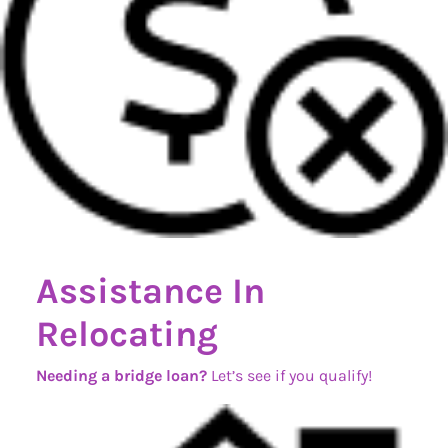
Assistance In
Relocating
Needing a bridge loan?
Let’s see if you qualify!