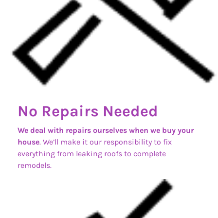
No Repairs Needed
We deal with repairs ourselves when we buy your
house
. We’ll make it our responsibility to fix
everything from leaking roofs to complete
remodels.