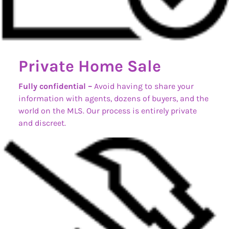
Private Home Sale
Fully confidential –
Avoid having to share your
information with agents, dozens of buyers, and the
world on the MLS. Our process is entirely private
and discreet.