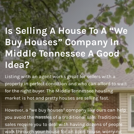
Is Selling A House To A “We
Buy Houses” Company In
Middle Tennessee A Good
Idea?
Listing with an agent works great for sellers with a
property in perfect condition and who can afford to wait
for the right buyer. The Middle Tennessee housing
market is hot and pretty houses are selling fast.
However, a “we buy houses” company like ours can help
you avoid the hassles of a traditional sale. Traditional
sales require you to deal with having dozens of people
walk through your house for an open house, worrying