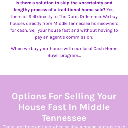
Is there a solution to skip the uncertainty and
lengthy process of a traditional home sale?
Yes,
there is! Sell directly to The Doris Difference. We buy
houses directly from Middle Tennessee homeowners
for cash. Sell your house fast and without having to
pay an agent’s commission.
When we buy your house with our local Cash Home
Buyer program…
Options For Selling Your
House Fast In Middle
Tennessee
There are three options when selling a house or property in