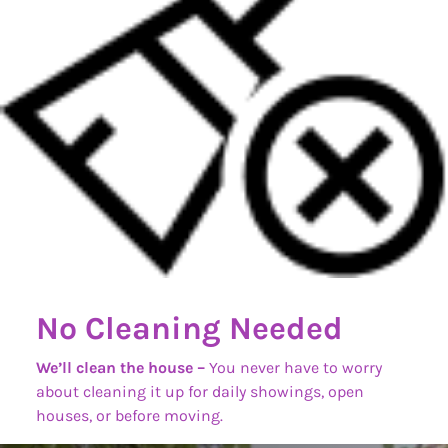
No Cleaning Needed
We’ll clean the house –
You never have to worry
about cleaning it up for daily showings, open
houses, or before moving.