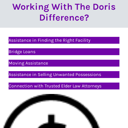
Working With The Doris
Difference?
Assistance in Finding the Right Facility
Bridge Loans
Moving Assistance
Assistance in Selling Unwanted Possessions
Connection with Trusted Elder Law Attorneys