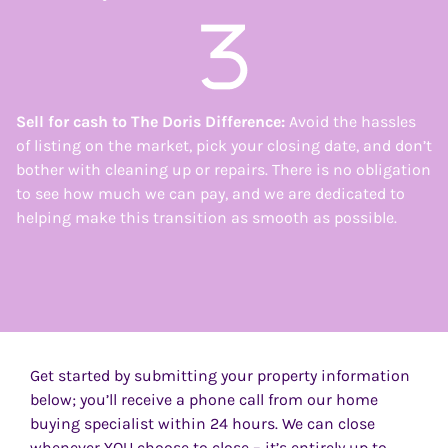
Sell for cash to
The Doris Difference:
Avoid the hassles
of listing on the market, pick your closing date, and don’t
bother with cleaning up or repairs. There is no obligation
to see how much we can pay, and we are dedicated to
helping make this transition as smooth as possible.
Get started by submitting your property information
below; you’ll receive a phone call from our home
buying specialist within 24 hours. We can close
whenever YOU choose to close – it’s entirely up to