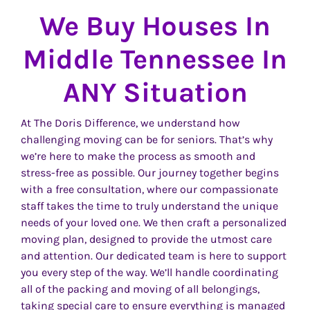
We Buy Houses In
Middle Tennessee In
ANY Situation
At The Doris Difference, we understand how
challenging moving can be for seniors. That’s why
we’re here to make the process as smooth and
stress-free as possible. Our journey together begins
with a free consultation, where our compassionate
staff takes the time to truly understand the unique
needs of your loved one. We then craft a personalized
moving plan, designed to provide the utmost care
and attention. Our dedicated team is here to support
you every step of the way. We’ll handle coordinating
all of the packing and moving of all belongings,
taking special care to ensure everything is managed