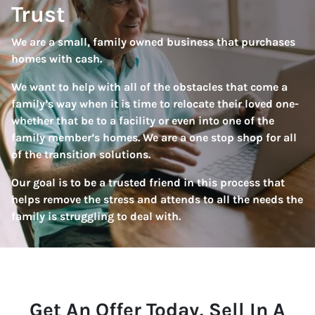
Trust
We are a small, family owned business that purchases
homes with cash.
We want to help with all of the obstacles that come a
family’s way when it is time to relocate their loved one-
whether that be to a facility or even into one of the
family member’s homes. We are a one stop shop for all
of the transition solutions.
Our goal is to be a trusted friend in this process that
helps remove the stress and attends to all the needs the
family is struggling to deal with.
Get An Offer Today, Sell In A