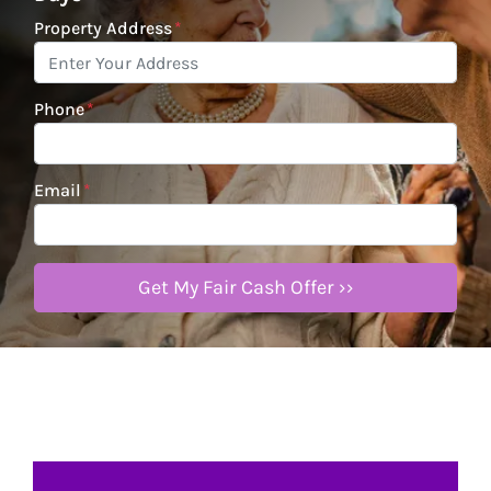
Property Address
*
Phone
*
Email
*