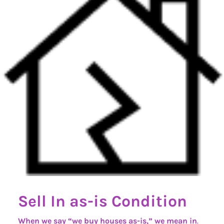
Sell In as-is Condition
When we say “we buy houses as-is,” we mean in
.