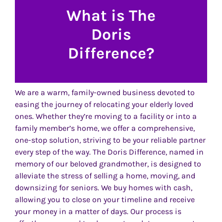
What is The
Doris
Difference?
We are a warm, family-owned business devoted to
easing the journey of relocating your elderly loved
ones. Whether they’re moving to a facility or into a
family member’s home, we offer a comprehensive,
one-stop solution, striving to be your reliable partner
every step of the way. The Doris Difference, named in
memory of our beloved grandmother, is designed to
alleviate the stress of selling a home, moving, and
downsizing for seniors. We buy homes with cash,
allowing you to close on your timeline and receive
your money in a matter of days. Our process is