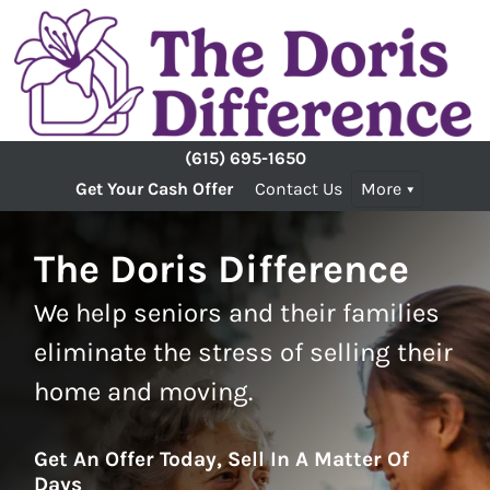
(615) 695-1650
Get Your Cash Offer
Contact Us
More
The Doris Difference
We help seniors and their families
eliminate the stress of selling their
home and moving.
Get An Offer Today, Sell In A Matter Of
Days