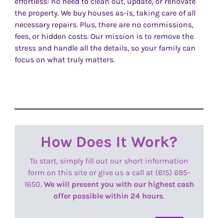
effortless: no need to clean out, update, or renovate
the property. We buy houses as-is, taking care of all
necessary repairs. Plus, there are no commissions,
fees, or hidden costs. Our mission is to remove the
stress and handle all the details, so your family can
focus on what truly matters.
How Does It Work?
To start, simply fill out our short information
form on this site or give us a call at (615) 695-
1650.
We will present you with our highest cash
offer possible within 24 hours
.