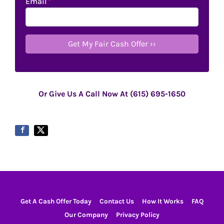
Email
*
Or Give Us A Call Now At (615) 695-1650
Get A Cash Offer Today
Contact Us
How It Works
FAQ
Our Company
Privacy Policy