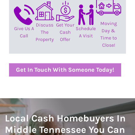
Moving
Discuss
Get Your
Give Us A
Schedule
Day &
The
Cash
Call
A Visit
Time to
Property
Offer
Close!
Get In Touch With Someone Today!
Local Cash Homebuyers In
Middle Tennessee You Can