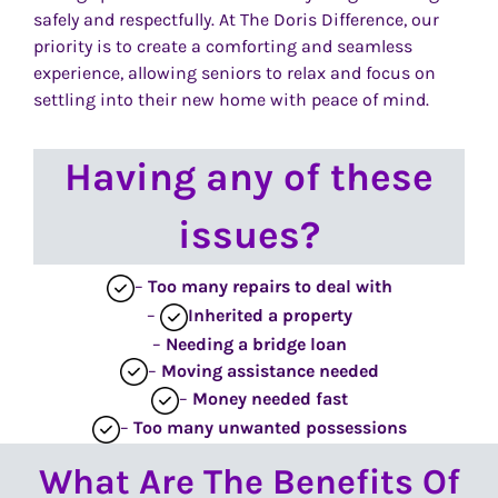
safely and respectfully. At The Doris Difference, our
priority is to create a comforting and seamless
experience, allowing seniors to relax and focus on
settling into their new home with peace of mind.
Having any of these
issues?
–
Too many repairs
to deal with
–
Inherited
a property
–
Needing a bridge loan
–
Moving assistance needed
–
Money needed fast
–
Too many unwanted possessions
What Are The Benefits Of