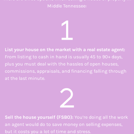
Middle Tennessee:
List your house on the market with a real estate agent
:
From listing to cash in hand is usually 45 to 90+ days,
plus you must deal with the hassles of open houses,
commissions, appraisals, and financing falling through
at the last minute.
Sell the house yourself (FSBO)
:
You’re doing all the work
an agent would do to save money on selling expenses,
but it costs you a lot of time and stress.