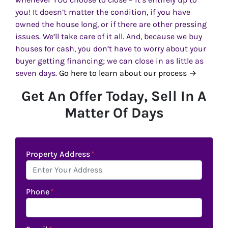
you! It doesn’t matter the condition, if you have
owned the house long, or if there are other pressing
issues. We’ll take care of it all. And, because we buy
houses for cash, you don’t have to worry about your
buyer getting financing; we can close in as little as
seven days.
Go here to learn about our process →
Get An Offer Today, Sell In A
Matter Of Days
Property Address
*
Phone
*