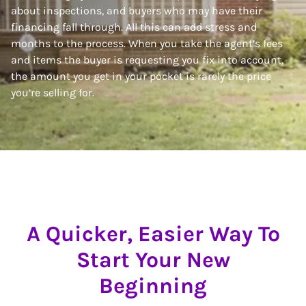
about inspections, and buyers who may have their
financing fall through. All this can add stress and
months to the process. When you take the agent’s fees
and items the buyer is requesting you fix into account,
the amount you get in your pocket is rarely the price
you’re selling for.
A Quicker, Easier Way To
Start Your New
Beginning