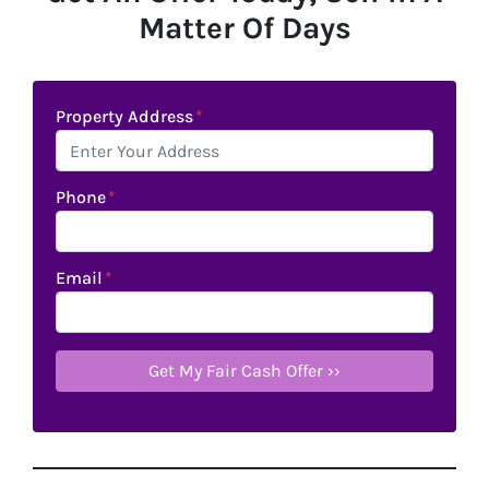
Matter Of Days
Property Address
*
Phone
*
Email
*